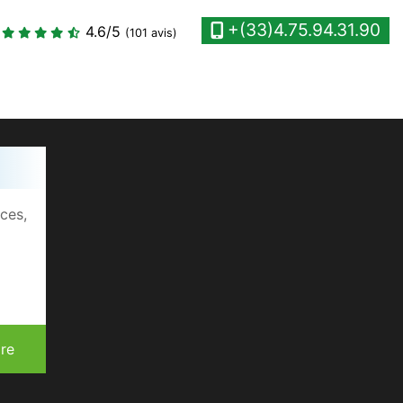
+(33)4.75.94.31.90
4.6
/5
(101 avis)
ices,
re