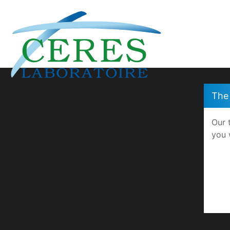
Cookies management panel
The 
Our 
you 