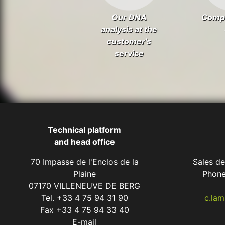
Our DNA
Comp
analysis at the
customer's
service
Technical platform
and head office
70 Impasse de l'Enclos de la
Sales d
Plaine
Phone
07170 VILLENEUVE DE BERG
Tel. +33 4 75 94 31 90
c.la
Fax +33 4 75 94 33 40
E-mail