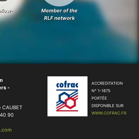
ollow-
Member of the
RLF network
on
ACCREDITATION
rs -
N° 1-1875
PORTÉE
DISPONIBLE SUR
me CAUBET
WWW.COFRAC.FR
 40 90
s.com