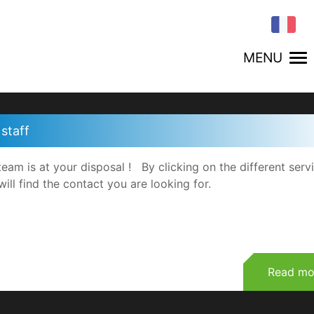
MENU
staff
team is at your disposal ! By clicking on the different serv
will find the contact you are looking for.
Read mo