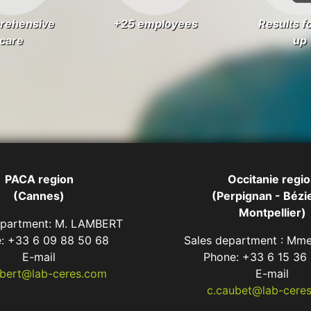
rehensive
+25 employees
Results f
care
up
PACA region
Occitanie regi
(Cannes)
(Perpignan - Bézie
Montpellier)
epartment: M. LAMBERT
: +33 6 09 88 50 68
Sales department : M
E-mail
Phone: +33 6 15 36
mbert@lab-ceres.com
E-mail
c.caubet@lab-cere